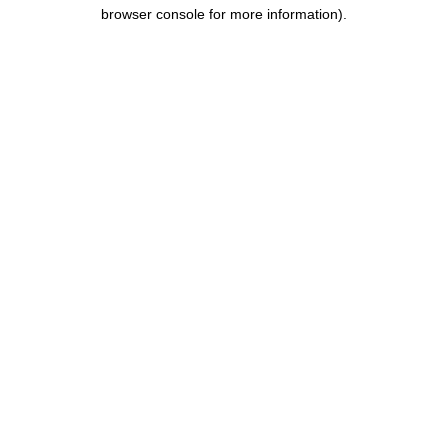
browser console for more information).