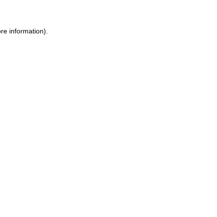
re information).