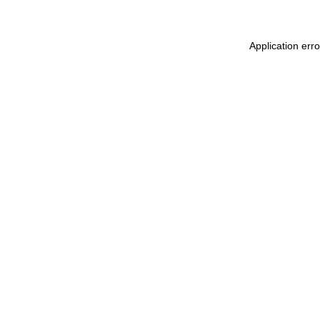
Application err