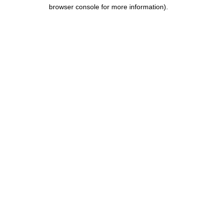
browser console for more information).